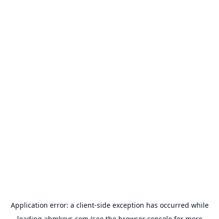
Application error: a
client
-side exception has occurred while
loading
abmkeys.com
(see the
browser console
for more