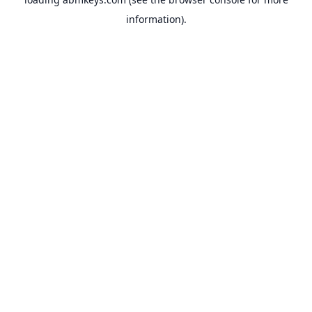
information).