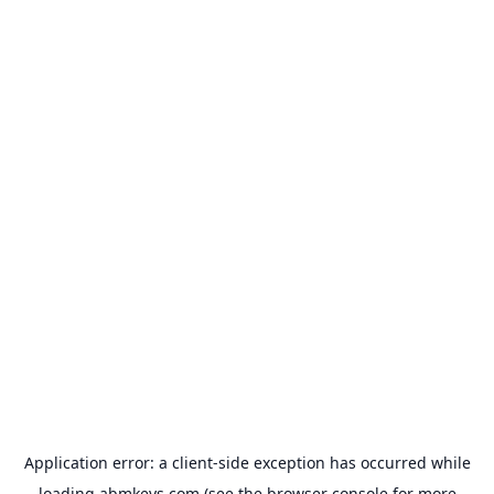
Application error: a
client
-side exception has occurred while
loading
abmkeys.com
(see the
browser console
for more