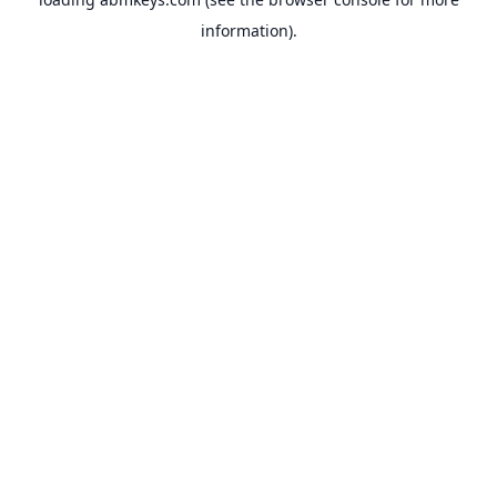
information).