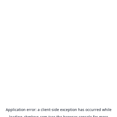
Application error: a
client
-side exception has occurred while
loading
abmkeys.com
(see the
browser console
for more