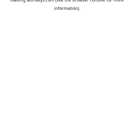
information).