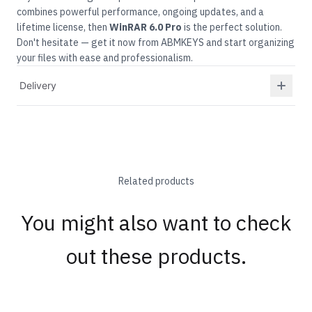
combines powerful performance, ongoing updates, and a
lifetime license, then
WinRAR
6.0 Pro
is the perfect solution.
Don't hesitate — get it now from ABMKEYS and start organizing
your files with ease and professionalism.
Delivery
Related products
You might also want to check
out these products.