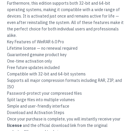
Furthermore, this edition supports both 32-bit and 64-bit
operating systems, making it compatible with a wide range of
devices. It is activated just once and remains active for life —
even after reinstalling the system. All of these features make it
the perfect choice for both individual users and professionals
alike.
Key Features of WinRAR 6.0 Pro
Lifetime license — no renewal required
Guaranteed genuine product key
One-time activation only
Free future updates included
Compatible with 32-bit and 64-bit systems
Supports all major compression formats including RAR, ZIP, and
ISO
Password-protect your compressed files
Split large files into multiple volumes
Simple and user-friendly interface
Download and Activation Steps
Once your purchase is complete, you will instantly receive your
license
and the official download link from the original