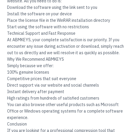
website. All you need to do is:
Download the software using the link sent to you
Install the software on your device
Place the license file in the WinRAR installation directory
Start using the software with no restrictions
Technical Support and Fast Response
At
ABMKEYS
, your complete satisfaction is our priority. If you
encounter any issue during activation or download, simply reach
out to us directly and we will resolve it as quickly as possible.
Why We Recommend ABMKEYS
Simply because we offer:
100% genuine licenses
Competitive prices that suit everyone
Direct support via our website and social channels
Instant delivery after payment
High ratings from hundreds of satisfied customers
You can also browse other useful products such as
Microsoft
Office
or
Windows operating systems
for a complete software
experience.
Conclusion
If you are looking for a professional compression tool that