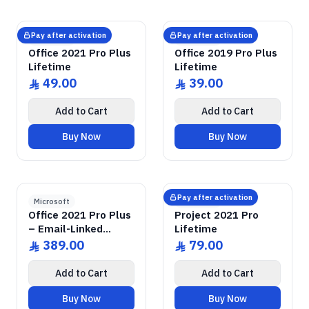
GENUINE SOFTWARE
2021 Pro Plus
Office
GENUINE SOFTWARE
2019 Pro Plus
Office
abm
keys
abm
keys
Windows • 1 Device • Lifetime
Windows • 1 Device • Lifetime
LICENSE
LICENSE
Pay after activation
Pay after activation
Microsoft
Microsoft
Office 2021 Pro Plus
Office 2019 Pro Plus
Lifetime
Lifetime
49.00
39.00
ê
ê
Add to Cart
Add to Cart
Buy Now
Buy Now
GENUINE SOFTWARE
2021 Pro Plus
Office
GENUINE SOFTWARE
2021 Pro
Project
abm
keys
abm
keys
Windows • 1 Device • Lifetime
Windows • 1 Device • Lifetime
LICENSE
LICENSE
Pay after activation
Microsoft
Microsoft
Office 2021 Pro Plus
Project 2021 Pro
– Email-Linked
Lifetime
Permanent License
389.00
79.00
ê
ê
Add to Cart
Add to Cart
Buy Now
Buy Now