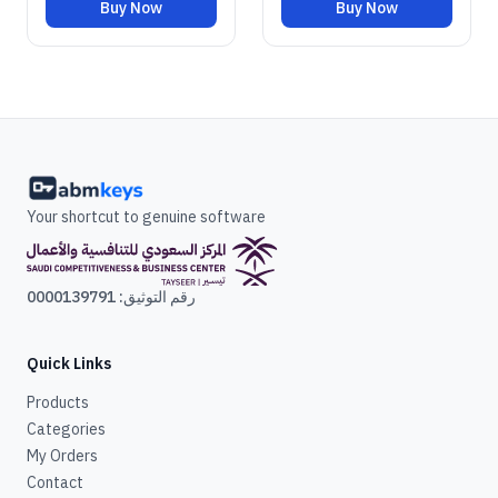
Buy Now
Buy Now
Your shortcut to genuine software
رقم التوثيق: 0000139791
Quick Links
Products
Categories
My Orders
Contact