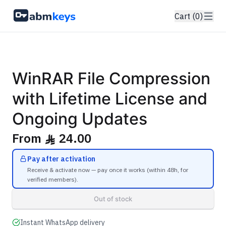
Cart (0)
GENUINE SOFTWARE LICENSE
WinRAR
abm
keys
Windows • 1 Device • Lifetime
WinRAR File Compression
with Lifetime License and
Ongoing Updates
From
24.00
ê
Pay after activation
Receive & activate now — pay once it works (within 48h, for
verified members).
Out of stock
Instant WhatsApp delivery