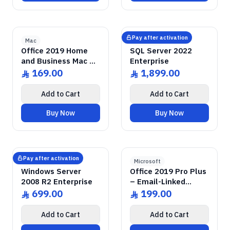
2019 Home & Business
GENUINE SOFTWARE
Office
GENUINE SOFTWARE
2022 Enterprise
SQL Server
abm
keys
abm
keys
Mac • 1 Device • Lifetime
Windows • 1 Device • Lifetime
LICENSE
LICENSE
Pay after activation
Mac
Microsoft
Office 2019 Home
SQL Server 2022
and Business Mac –
Enterprise
Email-Linked License
169.00
1,899.00
ê
ê
Add to Cart
Add to Cart
Buy Now
Buy Now
GENUINE SOFTWARE
2008 Enterprise R2
Windows Server
GENUINE SOFTWARE
2019 Pro Plus
Office
abm
keys
abm
keys
Windows • 1 Device • Lifetime
Windows • 1 Device • Lifetime
LICENSE
LICENSE
Pay after activation
Microsoft
Microsoft
Windows Server
Office 2019 Pro Plus
2008 R2 Enterprise
– Email-Linked
Permanent License
699.00
199.00
ê
ê
Add to Cart
Add to Cart