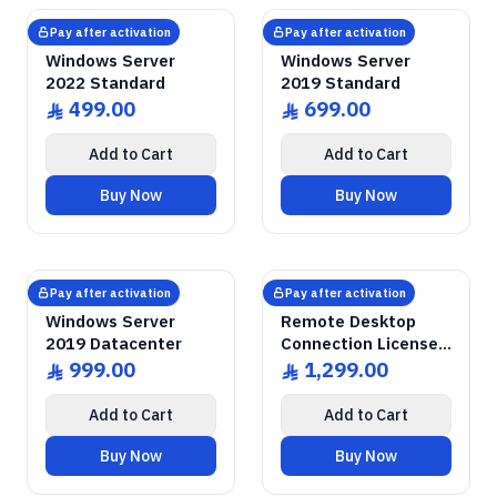
GENUINE SOFTWARE
Windows Server
2022 Standard
GENUINE SOFTWARE
Windows Server
2019 Standard
abm
keys
abm
keys
Windows • 1 Device • Lifetime
Windows • 1 Device • Lifetime
LICENSE
LICENSE
Pay after activation
Pay after activation
Microsoft
Microsoft
Windows Server
Windows Server
2022 Standard
2019 Standard
499.00
699.00
ê
ê
Add to Cart
Add to Cart
Buy Now
Buy Now
GENUINE SOFTWARE
Windows Server
2019 Datacenter
GENUINE SOFTWARE
Remote Desktop
RDS CALs
abm
keys
abm
keys
Windows • 1 Device • Lifetime
Windows Server • 50 Devices • Lif
LICENSE
LICENSE
Pay after activation
Pay after activation
Microsoft
Microsoft
Windows Server
Remote Desktop
2019 Datacenter
Connection Licenses
for 50 Devices
999.00
1,299.00
ê
ê
Add to Cart
Add to Cart
Buy Now
Buy Now