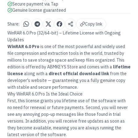
Secure payment via Tap
Genuine license guaranteed
Share:
Copy link
WinRAR 6.0 Pro (32/64-bit) – Lifetime License with Ongoing
Updates
WinRAR 6.0 Pro
is one of the most powerful and widely used
file compression and extraction tools in the world, trusted by
millions to save storage space and keep files organized. This
edition is offered by
ABMKEYS Store
and comes with a
lifetime
license
along with a
direct official download link
from the
developer's website — guaranteeing you a fully genuine copy
with stable and secure performance.
Why WinRAR 6.0 Pro Is the Ideal Choice
First, this license grants you lifetime use of the software with
no need for renewal or future payments. Second, you will never
see any annoying pop-up messages like those found in trial
versions. In addition, you will receive free updates as soon as
they become available, meaning you are always running the
latest version of the software.