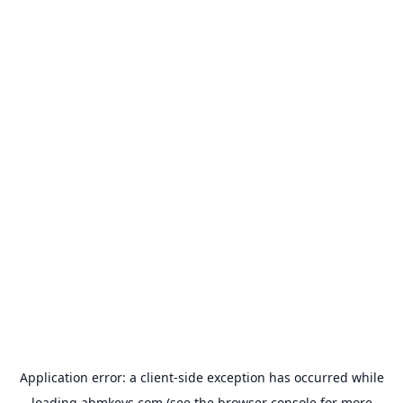
Application error: a
client
-side exception has occurred while
loading
abmkeys.com
(see the
browser console
for more