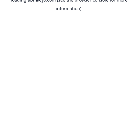
information).