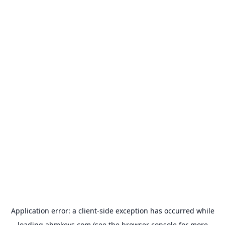
Application error: a
client
-side exception has occurred while
loading
abmkeys.com
(see the
browser console
for more