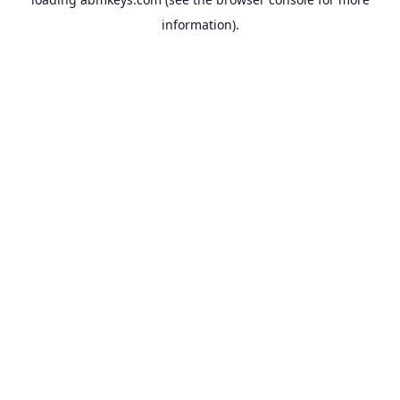
information).