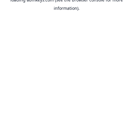
information).