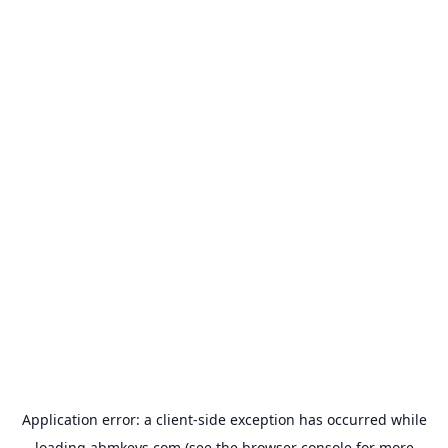
Application error: a
client
-side exception has occurred while
loading
abmkeys.com
(see the
browser console
for more