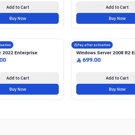
Add to Cart
Add to Cart
Buy Now
Buy Now
NE SOFTWARE LICENSE
2022 Enterprise
SQL Server
GENUINE SOFTWARE L
2008 Enterprise
Windows Serve
abm
keys
abm
keys
 • 1 Device • Lifetime
Windows • 1 Device • 
ivation
Pay after activation
Microsoft
r 2022 Enterprise
Windows Server 2008 R2 E
.00
699.00
ê
Add to Cart
Add to Cart
Buy Now
Buy Now