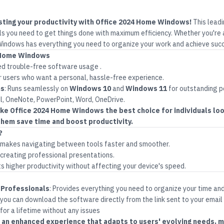
sting your productivity with Office 2024 Home Windows!
This lead
ls you need to get things done with maximum efficiency. Whether you're a
indows has everything you need to organize your work and achieve suc
4 Home Windows
d trouble-free software usage
.
r users who want a personal, hassle-free experience
.
ms
:
Runs seamlessly on
Windows 10
and
Windows 11
for outstanding 
l, OneNote, PowerPoint, Word, OneDrive.
e Office 2024 Home Windows the best choice for individuals look
hem save time and boost productivity.
?
t makes navigating between tools faster and smoother.
creating professional presentations.
 higher productivity without affecting your device's speed.
 Professionals
:
Provides everything you need to organize your time an
 you can download the software directly from the link sent to your email
 for a lifetime without any issues
rs an enhanced experience that adapts to users' evolving needs, m