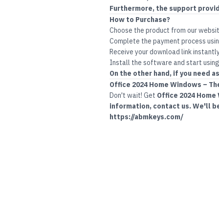
Furthermore, the support provi
How to Purchase?
Choose the product from our websi
Complete the payment process usin
Receive your download link instantly
Install the software and start using
On the other hand, if you need as
Office
2024 Home Windows – The 
Don't wait! Get
Office 2024 Home
information, contact us. We'll b
https://abmkeys.com/