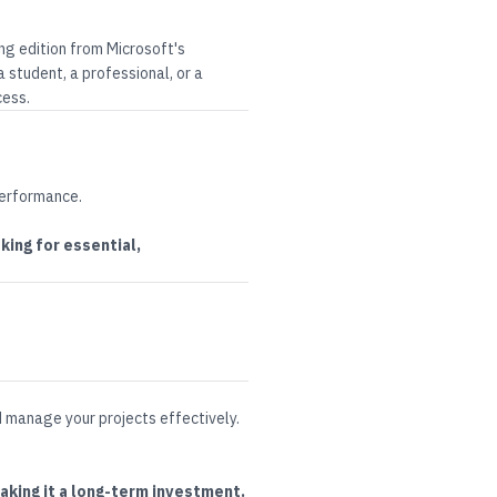
ing edition from
Microsoft
's
 student, a professional, or a
cess.
performance
.
ing for essential,
d manage your projects effectively
.
aking it a long-term investment.