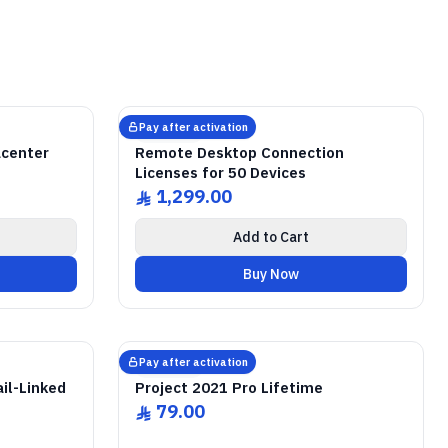
ICENSE
r
r
GENUINE SOFTWARE LICENSE
Remote Desktop
RDS CALs
abm
keys
Lifetime
Windows Server • 50 Devices • Lifetime
Pay after activation
Microsoft
acenter
Remote Desktop Connection
Licenses for 50 Devices
1,299.00
ê
Add to Cart
Buy Now
ICENSE
GENUINE SOFTWARE LICENSE
2021 Pro
Project
abm
keys
Lifetime
Windows • 1 Device • Lifetime
Pay after activation
Microsoft
il-Linked
Project 2021 Pro Lifetime
79.00
ê