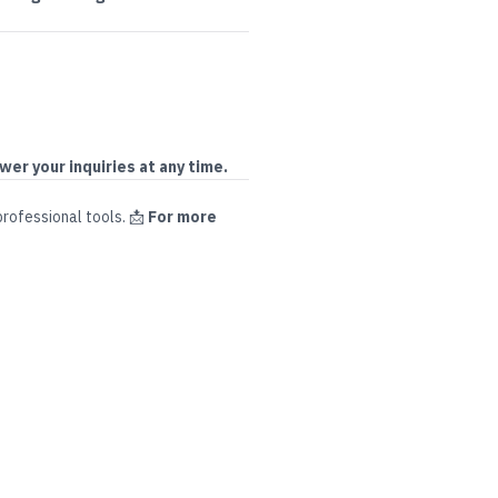
wer your inquiries at any time.
professional tools
.
📩
For more