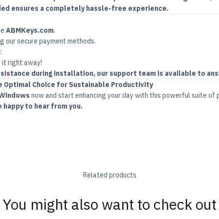
ded ensures a completely hassle-free experience.
te
ABMKeys.com
.
g our secure payment methods.
.
 it right away!
sistance during installation, our support team is available to ans
Optimal Choice for Sustainable Productivity
 Windows
now and start enhancing your day with this powerful suite of 
e happy to hear from you.
Related products
You might also want to check out