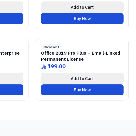
Add to Cart
Buy Now
ICENSE
 R2
r
GENUINE SOFTWARE LICENSE
2019 Pro Plus
Office
abm
keys
Lifetime
Windows • 1 Device • Lifetime
Microsoft
nterprise
Office 2019 Pro Plus – Email-Linked
Permanent License
199.00
ê
Add to Cart
Buy Now