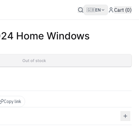
Cart (0)
🇬🇧
EN
2024 Home Windows
Out of stock
Copy link