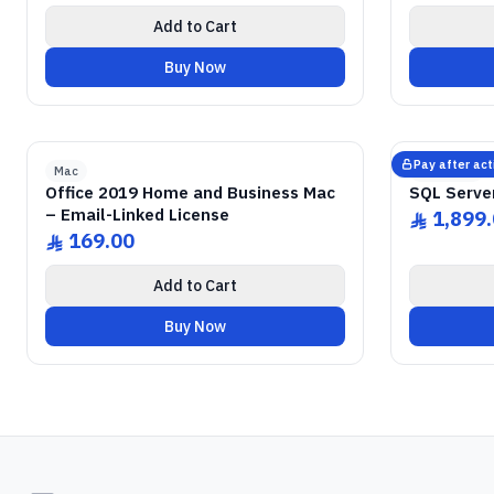
Add to Cart
Buy Now
GENUINE SOFTWARE LICENSE
2019 Home & Business
Office
GENUI
abm
keys
Mac • 1 Device • Lifetime
Windows
Pay after act
Mac
Microsoft
Office 2019 Home and Business Mac
SQL Serve
– Email-Linked License
1,899
ê
169.00
ê
Add to Cart
Buy Now