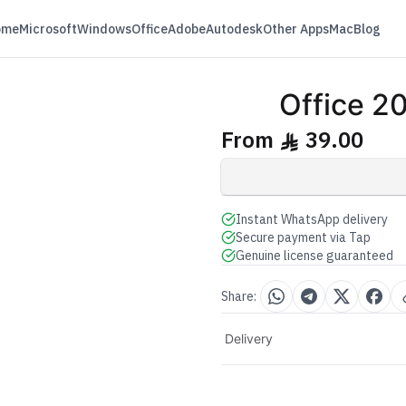
ome
Microsoft
Windows
Office
Adobe
Autodesk
Other Apps
Mac
Blog
E
Office 
e
From
39.00
ê
Instant WhatsApp delivery
Secure payment via Tap
Genuine license guaranteed
Share:
Delivery