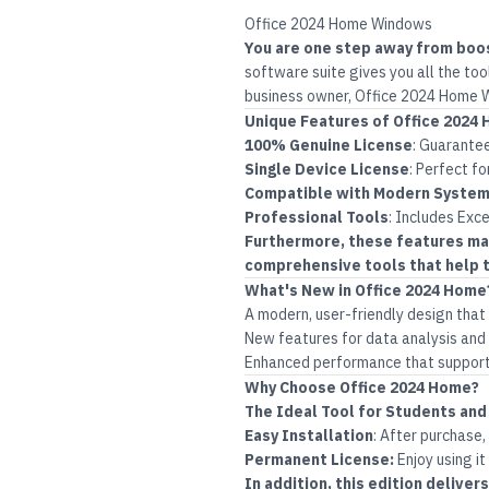
Office 2024 Home Windows
You are one step away from boo
software suite gives you all the too
business owner, Office 2024 Home W
Unique Features of Office 202
100% Genuine License
:
Guarantee
Single Device License
:
Perfect fo
Compatible with Modern Syste
Professional Tools
:
Includes Exce
Furthermore, these features mak
comprehensive tools that help t
What's New in Office 2024 Home
A modern, user-friendly design tha
New features for data analysis and 
Enhanced performance that supports
Why Choose Office 2024 Home?
The Ideal Tool for Students and
Easy Installation
:
After purchase,
Permanent License:
Enjoy using it
In addition, this edition delive