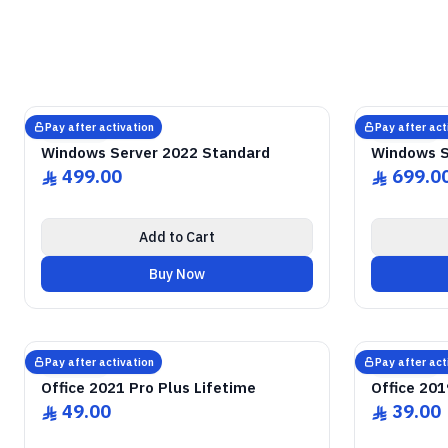
GENUINE SOFTWARE LICENSE
Windows Server
2022 Standard
GENUI
abm
keys
Windows • 1 Device • Lifetime
Windows
Pay after activation
Pay after act
Microsoft
Microsoft
Windows Server 2022 Standard
Windows S
499.00
699.0
ê
ê
Add to Cart
Buy Now
GENUINE SOFTWARE LICENSE
2021 Pro Plus
Office
GENUI
abm
keys
Windows • 1 Device • Lifetime
Windows
Pay after activation
Pay after act
Microsoft
Microsoft
Office 2021 Pro Plus Lifetime
Office 201
49.00
39.00
ê
ê