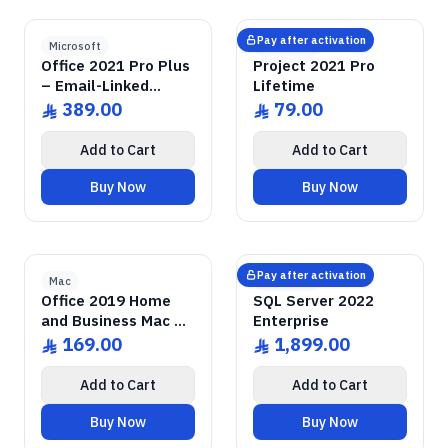
GENUINE SOFTWARE
2021 Pro Plus
Office
GENUINE SOFTWARE
2021 Pro
Project
abm
keys
abm
keys
Windows • 1 Device • Lifetime
Windows • 1 Device • Lifetime
LICENSE
LICENSE
Pay after activation
Microsoft
Microsoft
Office 2021 Pro Plus
Project 2021 Pro
– Email-Linked
Lifetime
Permanent License
389.00
79.00
ê
ê
Add to Cart
Add to Cart
Buy Now
Buy Now
2019 Home & Business
GENUINE SOFTWARE
Office
GENUINE SOFTWARE
2022 Enterprise
SQL Server
abm
keys
abm
keys
Mac • 1 Device • Lifetime
Windows • 1 Device • Lifetime
LICENSE
LICENSE
Pay after activation
Mac
Microsoft
Office 2019 Home
SQL Server 2022
and Business Mac –
Enterprise
Email-Linked License
169.00
1,899.00
ê
ê
Add to Cart
Add to Cart
Buy Now
Buy Now