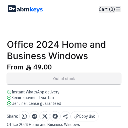
Cart (0)
GENUINE SOFTWARE LICENSE
2024 Home & Business
Office
abm
keys
Windows • 1 Device • Lifetime
Office 2024 Home and
Business Windows
From
49.00
ê
Out of stock
Instant WhatsApp delivery
Secure payment via Tap
Genuine license guaranteed
Share:
Copy link
Office 2024 Home and Business Windows