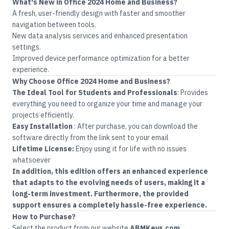
What's New in Office 2024 Home and Business?
A fresh, user-friendly design with faster and smoother
navigation between tools.
New data analysis services and enhanced presentation
settings.
Improved device performance optimization for a better
experience.
Why Choose Office 2024
Home and Business?
The Ideal Tool for Students and Professionals
:
Provides
everything you need to organize your time and manage your
projects efficiently
.
Easy Installation
:
After purchase, you can download the
software directly from the link sent to your email
Lifetime License:
Enjoy using it for life with no issues
whatsoever
In addition, this edition offers an enhanced experience
that adapts to the evolving needs of users, making it a
long-term investment. Furthermore, the provided
support ensures a completely hassle-free experience.
How to Purchase?
Select the product from our website
ABMKeys.com
.