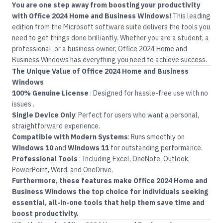
You are one step away from boosting your productivity
with Office 2024 Home and Business Windows!
This leading
edition from the
Microsoft
software suite delivers the tools you
need to get things done brilliantly. Whether you are a student, a
professional, or a business owner, Office 2024 Home and
Business Windows has everything you need to achieve success.
The Unique Value of
Office
2024 Home and Business
Windows
100% Genuine License
:
Designed for hassle-free use with no
issues
.
Single Device Only
:
Perfect for users who want a personal,
straightforward experience
.
Compatible with Modern Systems
:
Runs smoothly on
Windows 10
and
Windows 11
for outstanding performance
.
Professional Tools
:
Including Excel, OneNote, Outlook,
PowerPoint, Word, and OneDrive.
Furthermore, these features make Office 2024 Home and
Business Windows the top choice for individuals seeking
essential, all-in-one tools that help them save time and
boost productivity.