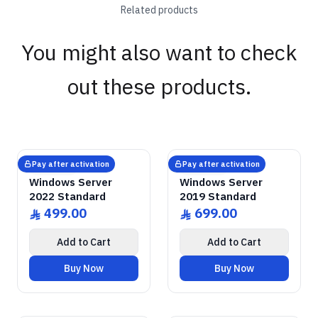
Related products
You might also want to check
out these products.
GENUINE SOFTWARE
Windows Server
2022 Standard
GENUINE SOFTWARE
Windows Server
2019 Standard
abm
keys
abm
keys
Windows • 1 Device • Lifetime
Windows • 1 Device • Lifetime
LICENSE
LICENSE
Pay after activation
Pay after activation
Microsoft
Microsoft
Windows Server
Windows Server
2022 Standard
2019 Standard
499.00
699.00
ê
ê
Add to Cart
Add to Cart
Buy Now
Buy Now