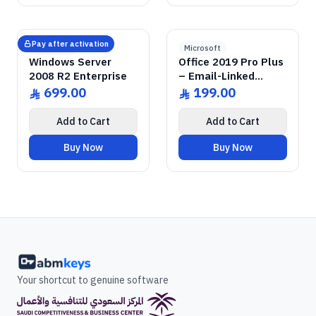
GENUINE SOFTWARE
2008 Enterprise R2
Windows Server
GENUINE SOFTWARE
2019 Pro Plus
Office
abm
keys
abm
keys
Windows • 1 Device • Lifetime
Windows • 1 Device • Lifetime
LICENSE
LICENSE
Pay after activation
Microsoft
Microsoft
Windows Server
Office 2019 Pro Plus
2008 R2 Enterprise
– Email-Linked
Permanent License
699.00
199.00
ê
ê
Add to Cart
Add to Cart
Buy Now
Buy Now
Your shortcut to genuine software