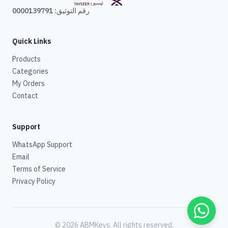
رقم التوثيق: 0000139791
Quick Links
Products
Categories
My Orders
Contact
Support
WhatsApp Support
Email
Terms of Service
Privacy Policy
© 2026 ABMKeys.
All rights reserved
.