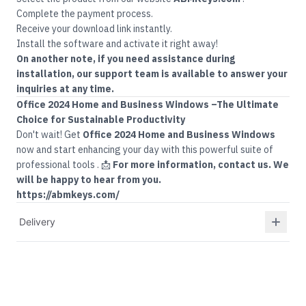
Complete the payment process.
Receive your download link instantly.
Install the software and activate it right away!
On another note, if you need assistance during
installation, our support team is available to answer your
inquiries at any time.
Office
2024 Home and Business Windows –
The Ultimate
Choice for Sustainable Productivity
Don't wait! Get
Office 2024 Home and Business Windows
now and start enhancing your day with this powerful suite of
professional tools
.
📩
For more information, contact us. We
will be happy to hear from you.
https://abmkeys.com/
Delivery