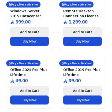
GENUINE SOFTWARE
Windows Server
2019 Datacenter
GENUINE SOFTWARE
Remote Desktop
RDS CALs
abm
keys
abm
keys
Windows • 1 Device • Lifetime
Windows Server • 50 Devices • Lif
LICENSE
LICENSE
Pay after activation
Pay after activation
Microsoft
Microsoft
Windows Server
Remote Desktop
2019 Datacenter
Connection Licenses
for 50 Devices
999.00
1,299.00
ê
ê
Add to Cart
Add to Cart
Buy Now
Buy Now
GENUINE SOFTWARE
2021 Pro Plus
Office
GENUINE SOFTWARE
2019 Pro Plus
Office
abm
keys
abm
keys
Windows • 1 Device • Lifetime
Windows • 1 Device • Lifetime
LICENSE
LICENSE
Pay after activation
Pay after activation
Microsoft
Microsoft
Office 2021 Pro Plus
Office 2019 Pro Plus
Lifetime
Lifetime
49.00
39.00
ê
ê
Add to Cart
Add to Cart
Buy Now
Buy Now