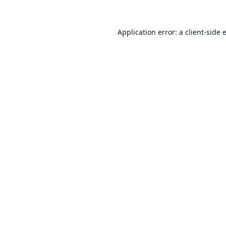
Application error: a
client
-side 