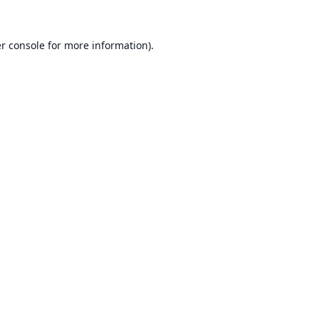
r console
for more information).