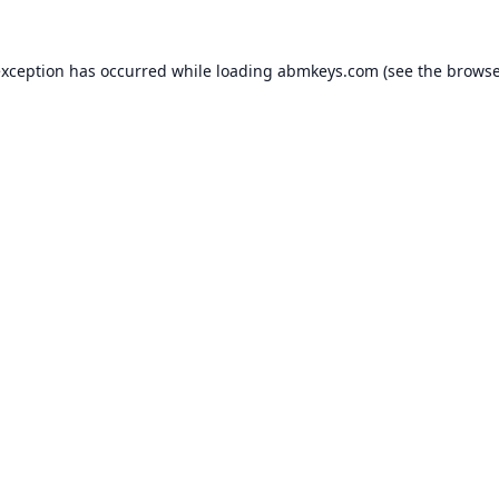
exception has occurred while loading
abmkeys.com
(see the
browse