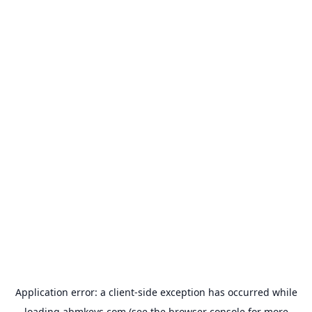
Application error: a
client
-side exception has occurred while
loading
abmkeys.com
(see the
browser console
for more