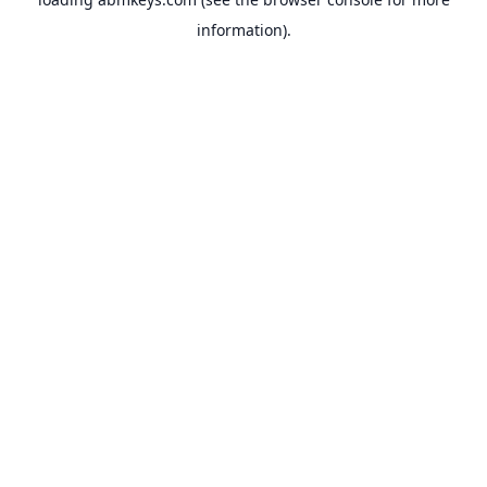
information).