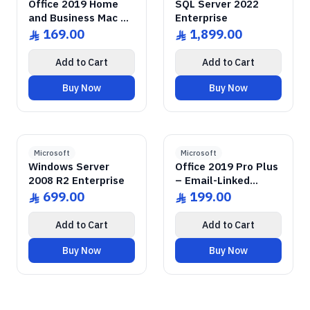
Office 2019 Home
SQL Server 2022
and Business Mac –
Enterprise
Email-Linked License
169.00
1,899.00
ê
ê
Add to Cart
Add to Cart
Buy Now
Buy Now
GENUINE SOFTWARE
2008 Enterprise R2
Windows Server
GENUINE SOFTWARE
2019 Pro Plus
Office
abm
keys
abm
keys
Windows • 1 Device • Lifetime
Windows • 1 Device • Lifetime
LICENSE
LICENSE
Microsoft
Microsoft
Windows Server
Office 2019 Pro Plus
2008 R2 Enterprise
– Email-Linked
Permanent License
699.00
199.00
ê
ê
Add to Cart
Add to Cart
Buy Now
Buy Now