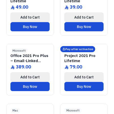
Lifetime
Lifetime
49.00
39.00
ê
ê
Add to Cart
Add to Cart
Buy Now
Buy Now
GENUINE SOFTWARE
2021 Pro Plus
Office
GENUINE SOFTWARE
2021 Pro
Project
abm
keys
abm
keys
Windows • 1 Device • Lifetime
Windows • 1 Device • Lifetime
LICENSE
LICENSE
Pay after activation
Microsoft
Microsoft
Office 2021 Pro Plus
Project 2021 Pro
– Email-Linked
Lifetime
Permanent License
389.00
79.00
ê
ê
Add to Cart
Add to Cart
Buy Now
Buy Now
2019 Home & Business
GENUINE SOFTWARE
Office
GENUINE SOFTWARE
2022 Enterprise
SQL Server
abm
keys
abm
keys
Mac • 1 Device • Lifetime
Windows • 1 Device • Lifetime
LICENSE
LICENSE
Mac
Microsoft