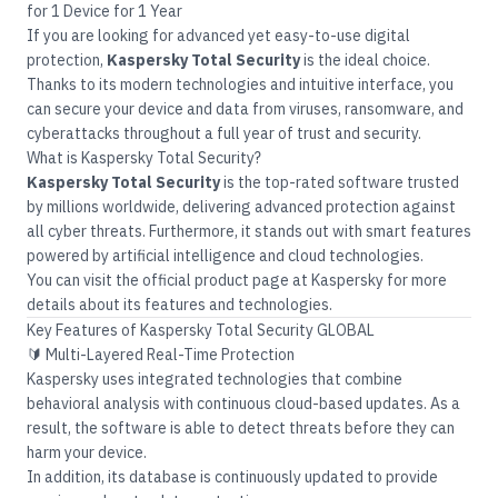
for 1 Device for 1 Year
If you are looking for advanced yet easy-to-use digital
protection,
Kaspersky Total Security
is the ideal choice.
Thanks to its modern technologies and intuitive interface, you
can secure your device and data from viruses, ransomware, and
cyberattacks throughout a full year of trust and security.
What is Kaspersky Total Security?
Kaspersky Total Security
is the top-rated software trusted
by millions worldwide, delivering advanced protection against
all cyber threats. Furthermore, it stands out with smart features
powered by artificial intelligence and cloud technologies.
You can visit the official product page at
Kaspersky
for more
details about its features and technologies.
Key Features of Kaspersky Total Security GLOBAL
🔰 Multi-Layered Real-Time Protection
Kaspersky uses integrated technologies that combine
behavioral analysis with continuous cloud-based updates. As a
result, the software is able to detect threats before they can
harm your device.
In addition, its database is continuously updated to provide