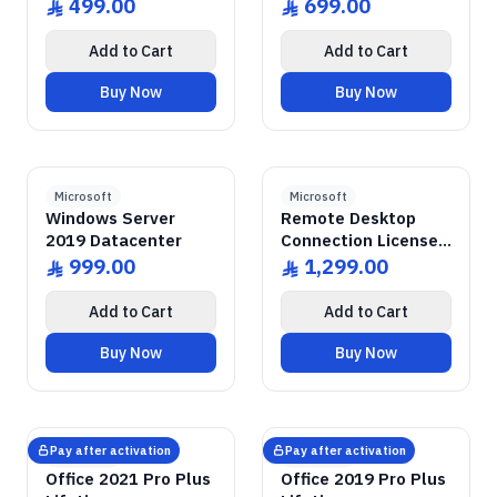
499.00
699.00
ê
ê
Add to Cart
Add to Cart
Buy Now
Buy Now
GENUINE SOFTWARE
Windows Server
2019 Datacenter
GENUINE SOFTWARE
Remote Desktop
RDS CALs
abm
keys
abm
keys
Windows • 1 Device • Lifetime
Windows Server • 50 Devices • Lif
LICENSE
LICENSE
Microsoft
Microsoft
Windows Server
Remote Desktop
2019 Datacenter
Connection Licenses
for 50 Devices
999.00
1,299.00
ê
ê
Add to Cart
Add to Cart
Buy Now
Buy Now
GENUINE SOFTWARE
2021 Pro Plus
Office
GENUINE SOFTWARE
2019 Pro Plus
Office
abm
keys
abm
keys
Windows • 1 Device • Lifetime
Windows • 1 Device • Lifetime
LICENSE
LICENSE
Pay after activation
Pay after activation
Microsoft
Microsoft
Office 2021 Pro Plus
Office 2019 Pro Plus