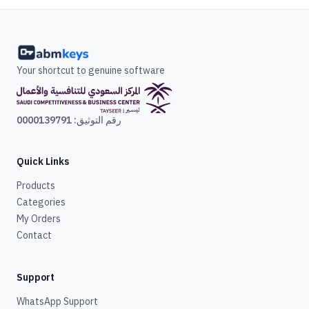
Your shortcut to genuine software
رقم التوثيق: 0000139791
Quick Links
Products
Categories
My Orders
Contact
Support
WhatsApp Support