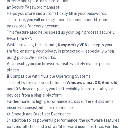
precise and up-to-date protection.
🔐 Secure Password Manager
Helps you store and automatically fill in your passwords.
Therefore, you will no longer need to remember different
passwords for every account.
This feature also helps speed up your login process securely.
🌐 Built-In VPN
While browsing the internet,
Kaspersky VPN
encrypts your
traffic, ensuring your privacy is protected — especially when
using public Wi-Fi networks.
As a result, you can browse websites safely even in public
places.
🖥️ Compatible with Multiple Operating Systems
The software can be installed on
Windows
,
macOS
,
Android
,
and
iOS
devices, giving you full flexibility to protect all your
devices from a single platform.
Furthermore, its high performance across different systems
ensures a consistent user experience.
⚙️ Smooth and Fast User Experience
In addition to its powerful performance, the software features
easy installation and a straightforward user interface. For this