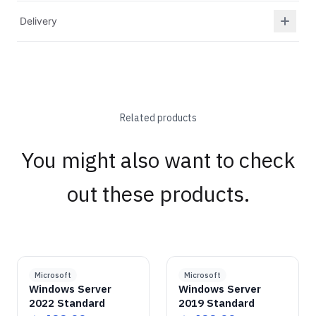
Delivery
Related products
You might also want to check
out these products.
GENUINE SOFTWARE
Windows Server
2022 Standard
GENUINE SOFTWARE
Windows Server
2019 Standard
abm
keys
abm
keys
Windows • 1 Device • Lifetime
Windows • 1 Device • Lifetime
LICENSE
LICENSE
Microsoft
Microsoft
Windows Server
Windows Server
2022 Standard
2019 Standard