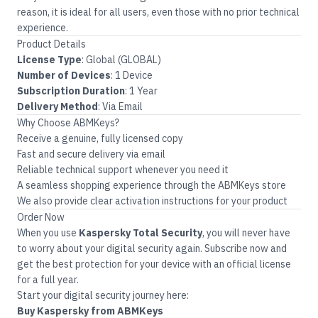
reason, it is ideal for all users, even those with no prior technical
experience.
Product Details
License Type
: Global (GLOBAL)
Number of Devices
: 1 Device
Subscription Duration
: 1 Year
Delivery Method
: Via Email
Why Choose ABMKeys?
Receive a genuine, fully licensed copy
Fast and secure delivery via email
Reliable technical support whenever you need it
A seamless shopping experience through the
ABMKeys
store
We also provide clear activation instructions for your product
Order Now
When you use
Kaspersky Total Security
, you will never have
to worry about your digital security again. Subscribe now and
get the best protection for your device with an official license
for a full year.
Start your digital security journey here:
Buy Kaspersky from ABMKeys