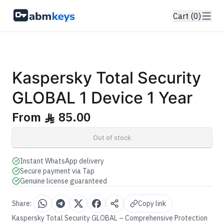
Cart (0)
GENUINE SOFTWARE LICENSE
Total Security
Kaspersky
abm
keys
Windows • 1 Device • 1 Year
Kaspersky Total Security
GLOBAL 1 Device 1 Year
From
85.00
ê
Out of stock
Instant WhatsApp delivery
Secure payment via Tap
Genuine license guaranteed
Share:
Copy link
Kaspersky Total Security GLOBAL – Comprehensive Protection