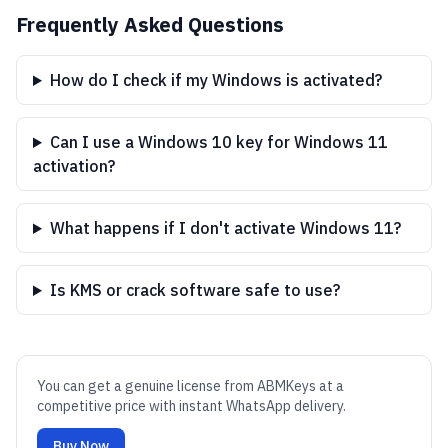
Frequently Asked Questions
How do I check if my Windows is activated?
Can I use a Windows 10 key for Windows 11
activation?
What happens if I don't activate Windows 11?
Is KMS or crack software safe to use?
You can get a genuine license from ABMKeys at a
competitive price with instant WhatsApp delivery.
Buy Now