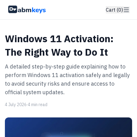
Cart (0)
Windows 11 Activation:
The Right Way to Do It
A detailed step-by-step guide explaining how to
perform Windows 11 activation safely and legally
to avoid security risks and ensure access to
official system updates.
4 July 2026
·
4 min read