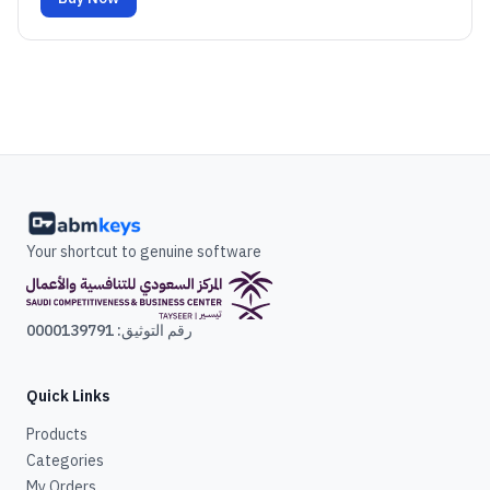
Your shortcut to genuine software
رقم التوثيق: 0000139791
Quick Links
Products
Categories
My Orders