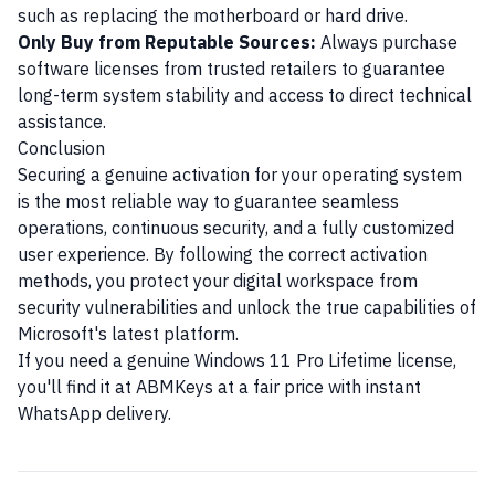
such as replacing the motherboard or hard drive.
Only Buy from Reputable Sources:
Always purchase
software licenses from trusted retailers to guarantee
long-term system stability and access to direct technical
assistance.
Conclusion
Securing a genuine activation for your operating system
is the most reliable way to guarantee seamless
operations, continuous security, and a fully customized
user experience. By following the correct activation
methods, you protect your digital workspace from
security vulnerabilities and unlock the true capabilities of
Microsoft's latest platform.
If you need a genuine Windows 11 Pro Lifetime license,
you'll find it at ABMKeys at a fair price with instant
WhatsApp delivery.