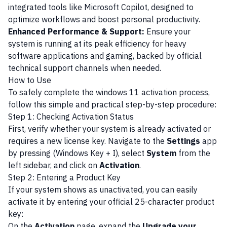
integrated tools like Microsoft Copilot, designed to
optimize workflows and boost personal productivity.
Enhanced Performance & Support:
Ensure your
system is running at its peak efficiency for heavy
software applications and gaming, backed by official
technical support channels when needed.
How to Use
To safely complete the windows 11 activation process,
follow this simple and practical step-by-step procedure:
Step 1: Checking Activation Status
First, verify whether your system is already activated or
requires a new license key. Navigate to the
Settings
app
by pressing (Windows Key + I), select
System
from the
left sidebar, and click on
Activation
.
Step 2: Entering a Product Key
If your system shows as unactivated, you can easily
activate it by entering your official 25-character product
key:
On the
Activation
page, expand the
Upgrade your