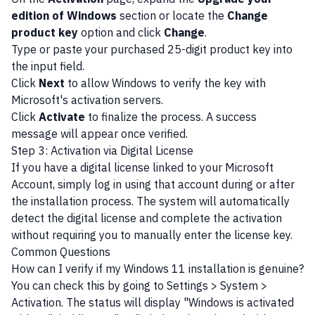
edition of Windows
section or locate the
Change
product key
option and click
Change
.
Type or paste your purchased 25-digit product key into
the input field.
Click
Next
to allow Windows to verify the key with
Microsoft's activation servers.
Click
Activate
to finalize the process. A success
message will appear once verified.
Step 3: Activation via Digital License
If you have a digital license linked to your Microsoft
Account, simply log in using that account during or after
the installation process. The system will automatically
detect the digital license and complete the activation
without requiring you to manually enter the license key.
Common Questions
How can I verify if my Windows 11 installation is genuine?
You can check this by going to Settings > System >
Activation. The status will display "Windows is activated