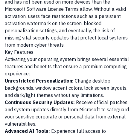
and has not been used on more devices than the
Microsoft Software License Terms allow. Without a valid
activation, users face restrictions such as a persistent
activation watermark on the screen, blocked
personalization settings, and eventually, the risk of
missing vital security updates that protect local systems
from modern cyber threats.
Key Features
Activating your operating system brings several essential
features and benefits that ensure a premium computing
experience:
Unrestricted Personalization:
Change desktop
backgrounds, window accent colors, lock screen layouts,
and dark/light themes without any limitations.
Continuous Security Updates:
Receive official patches
and system updates directly from Microsoft to safeguard
your sensitive corporate or personal data from external
vulnerabilities.
Advanced AI Tools:
Experience full access to