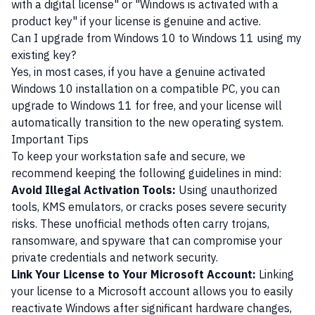
with a digital license" or "Windows is activated with a
product key" if your license is genuine and active.
Can I upgrade from Windows 10 to Windows 11 using my
existing key?
Yes, in most cases, if you have a genuine activated
Windows 10 installation on a compatible PC, you can
upgrade to Windows 11 for free, and your license will
automatically transition to the new operating system.
Important Tips
To keep your workstation safe and secure, we
recommend keeping the following guidelines in mind:
Avoid Illegal Activation Tools:
Using unauthorized
tools, KMS emulators, or cracks poses severe security
risks. These unofficial methods often carry trojans,
ransomware, and spyware that can compromise your
private credentials and network security.
Link Your License to Your Microsoft Account:
Linking
your license to a Microsoft account allows you to easily
reactivate Windows after significant hardware changes,