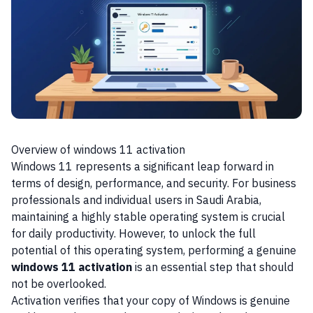
Overview of windows 11 activation
Windows 11 represents a significant leap forward in
terms of design, performance, and security. For business
professionals and individual users in Saudi Arabia,
maintaining a highly stable operating system is crucial
for daily productivity. However, to unlock the full
potential of this operating system, performing a genuine
windows 11 activation
is an essential step that should
not be overlooked.
Activation verifies that your copy of Windows is genuine