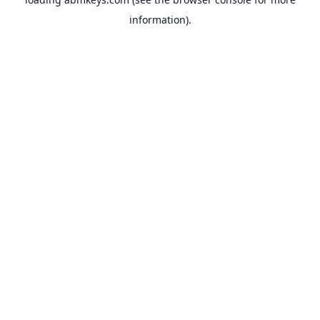
information).