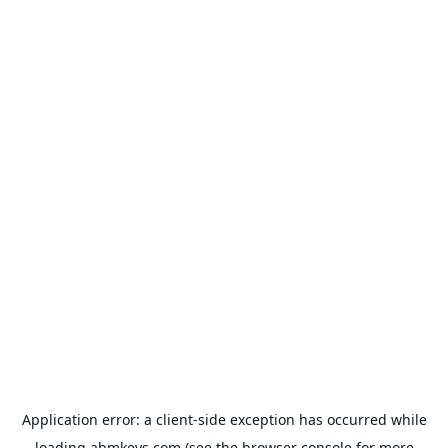
Application error: a
client
-side exception has occurred while
loading
abmkeys.com
(see the
browser console
for more