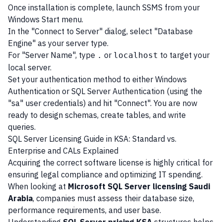
Once installation is complete, launch SSMS from your
Windows Start menu.
In the "Connect to Server" dialog, select "Database
Engine" as your server type.
For "Server Name", type
or
to target your
.
localhost
local server.
Set your authentication method to either Windows
Authentication or SQL Server Authentication (using the
"sa" user credentials) and hit "Connect". You are now
ready to design schemas, create tables, and write
queries.
SQL Server Licensing Guide in KSA: Standard vs.
Enterprise and CALs Explained
Acquiring the correct software license is highly critical for
ensuring legal compliance and optimizing IT spending.
When looking at
Microsoft SQL Server licensing Saudi
Arabia
, companies must assess their database size,
performance requirements, and user base.