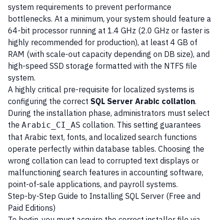
system requirements to prevent performance
bottlenecks. At a minimum, your system should feature a
64-bit processor running at 1.4 GHz (2.0 GHz or faster is
highly recommended for production), at least 4 GB of
RAM (with scale-out capacity depending on DB size), and
high-speed SSD storage formatted with the NTFS file
system.
A highly critical pre-requisite for localized systems is
configuring the correct
SQL Server Arabic collation
.
During the installation phase, administrators must select
the
collation. This setting guarantees
Arabic_CI_AS
that Arabic text, fonts, and localized search functions
operate perfectly within database tables. Choosing the
wrong collation can lead to corrupted text displays or
malfunctioning search features in accounting software,
point-of-sale applications, and payroll systems.
Step-by-Step Guide to Installing SQL Server (Free and
Paid Editions)
To begin, you must acquire the correct installer file via