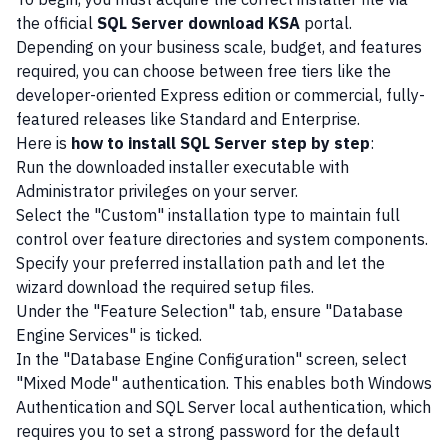
the official
SQL Server download KSA
portal.
Depending on your business scale, budget, and features
required, you can choose between free tiers like the
developer-oriented Express edition or commercial, fully-
featured releases like Standard and Enterprise.
Here is
how to install SQL Server step by step
:
Run the downloaded installer executable with
Administrator privileges on your server.
Select the "Custom" installation type to maintain full
control over feature directories and system components.
Specify your preferred installation path and let the
wizard download the required setup files.
Under the "Feature Selection" tab, ensure "Database
Engine Services" is ticked.
In the "Database Engine Configuration" screen, select
"Mixed Mode" authentication. This enables both Windows
Authentication and SQL Server local authentication, which
requires you to set a strong password for the default