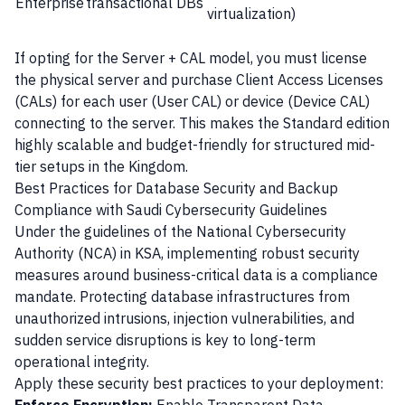
Enterprise
transactional DBs
virtualization)
If opting for the Server + CAL model, you must license
the physical server and purchase Client Access Licenses
(CALs) for each user (User CAL) or device (Device CAL)
connecting to the server. This makes the Standard edition
highly scalable and budget-friendly for structured mid-
tier setups in the Kingdom.
Best Practices for Database Security and Backup
Compliance with Saudi Cybersecurity Guidelines
Under the guidelines of the National Cybersecurity
Authority (NCA) in KSA, implementing robust security
measures around business-critical data is a compliance
mandate. Protecting database infrastructures from
unauthorized intrusions, injection vulnerabilities, and
sudden service disruptions is key to long-term
operational integrity.
Apply these security best practices to your deployment: