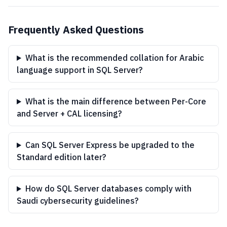
Frequently Asked Questions
What is the recommended collation for Arabic
language support in SQL Server?
What is the main difference between Per-Core
and Server + CAL licensing?
Can SQL Server Express be upgraded to the
Standard edition later?
How do SQL Server databases comply with
Saudi cybersecurity guidelines?