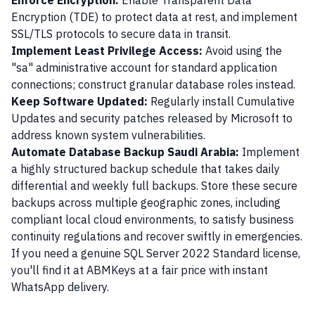
Enforce Encryption:
Enable Transparent Data
Encryption (TDE) to protect data at rest, and implement
SSL/TLS protocols to secure data in transit.
Implement Least Privilege Access:
Avoid using the
"sa" administrative account for standard application
connections; construct granular database roles instead.
Keep Software Updated:
Regularly install Cumulative
Updates and security patches released by Microsoft to
address known system vulnerabilities.
Automate Database Backup Saudi Arabia:
Implement
a highly structured backup schedule that takes daily
differential and weekly full backups. Store these secure
backups across multiple geographic zones, including
compliant local cloud environments, to satisfy business
continuity regulations and recover swiftly in emergencies.
If you need a genuine SQL Server 2022 Standard license,
you'll find it at ABMKeys at a fair price with instant
WhatsApp delivery.