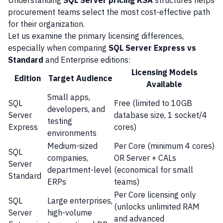
Understanding
SQL Server pricing KSA
structures helps
procurement teams select the most cost-effective path
for their organization.
Let us examine the primary licensing differences,
especially when comparing
SQL Server Express vs
Standard
and Enterprise editions:
Licensing Models
Edition
Target Audience
Available
Small apps,
SQL
Free (limited to 10GB
developers, and
Server
database size, 1 socket/4
testing
Express
cores)
environments
Medium-sized
Per Core (minimum 4 cores)
SQL
companies,
OR Server + CALs
Server
department-level
(economical for small
Standard
ERPs
teams)
Per Core licensing only
SQL
Large enterprises,
(unlocks unlimited RAM
Server
high-volume
and advanced