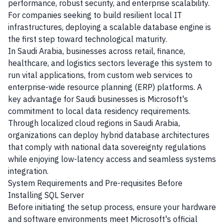
performance, robust security, and enterprise scalability.
For companies seeking to build resilient local IT
infrastructures, deploying a scalable database engine is
the first step toward technological maturity.
In Saudi Arabia, businesses across retail, finance,
healthcare, and logistics sectors leverage this system to
run vital applications, from custom web services to
enterprise-wide resource planning (ERP) platforms. A
key advantage for Saudi businesses is Microsoft's
commitment to local data residency requirements.
Through localized cloud regions in Saudi Arabia,
organizations can deploy hybrid database architectures
that comply with national data sovereignty regulations
while enjoying low-latency access and seamless systems
integration.
System Requirements and Pre-requisites Before
Installing SQL Server
Before initiating the setup process, ensure your hardware
and software environments meet Microsoft's official