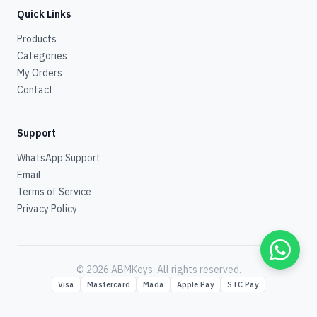
Quick Links
Products
Categories
My Orders
Contact
Support
WhatsApp Support
Email
Terms of Service
Privacy Policy
© 2026 ABMKeys.
All rights reserved
.
Visa
Mastercard
Mada
Apple Pay
STC Pay