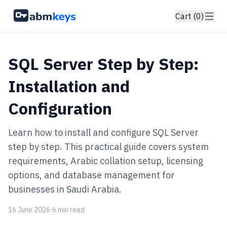
Cart (0)
SQL Server Step by Step:
Installation and
Configuration
Learn how to install and configure SQL Server
step by step. This practical guide covers system
requirements, Arabic collation setup, licensing
options, and database management for
businesses in Saudi Arabia.
16 June 2026
·
6 min read