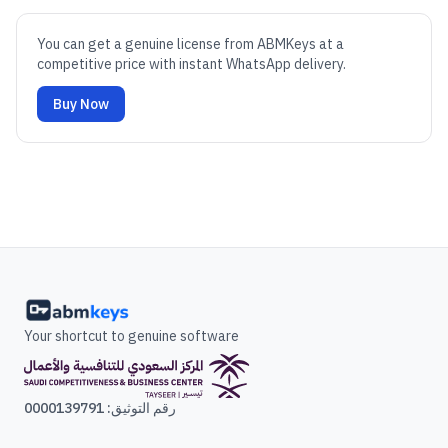
You can get a genuine license from ABMKeys at a
competitive price with instant WhatsApp delivery.
Buy Now
Your shortcut to genuine software
رقم التوثيق: 0000139791