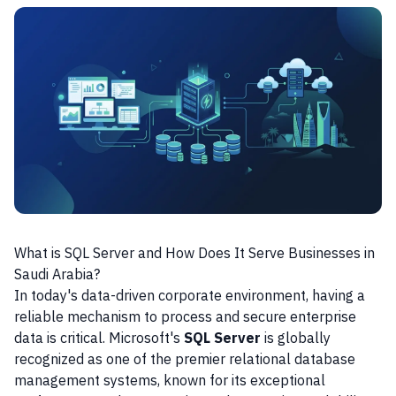
What is SQL Server and How Does It Serve Businesses in
Saudi Arabia?
In today's data-driven corporate environment, having a
reliable mechanism to process and secure enterprise
data is critical. Microsoft's
SQL Server
is globally
recognized as one of the premier relational database
management systems, known for its exceptional