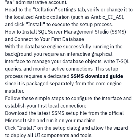
"sa" administrative account.
Head to the "Collation" settings tab, verify or change it to
the localized Arabic collation (such as Arabic_CI_AS),
and click "Install" to execute the setup process.
How to Install SQL Server Management Studio (SSMS)
and Connect to Your First Database
With the database engine successfully running in the
background, you require an interactive graphical
interface to manage your database objects, write T-SQL
queries, and monitor active connections. This setup
process requires a dedicated
SSMS download guide
since it is packaged separately from the core engine
installer.
Follow these simple steps to configure the interface and
establish your first local connection:
Download the latest SSMS setup file from the official
Microsoft site and run it on your machine.
Click "Install" on the setup dialog and allow the wizard
to deploy all UI components and tools.