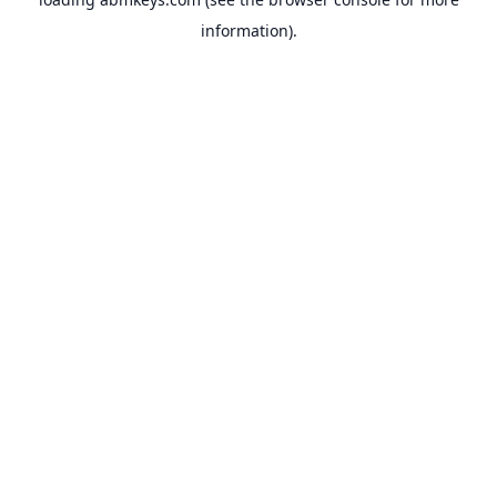
information).