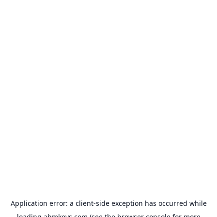
Application error: a
client
-side exception has occurred while
loading
abmkeys.com
(see the
browser console
for more