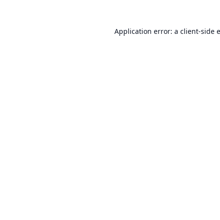
Application error: a
client
-side 