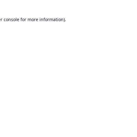
r console
for more information).