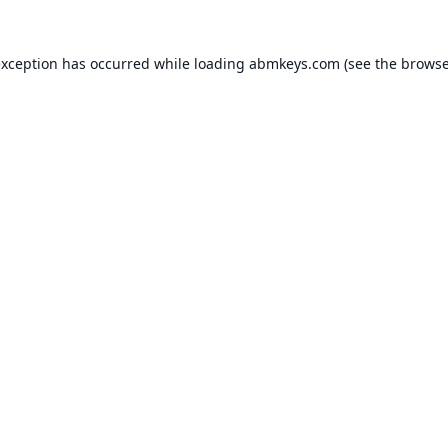
exception has occurred while loading
abmkeys.com
(see the
browse