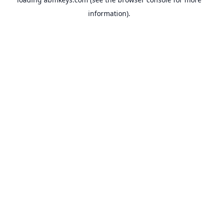
information).