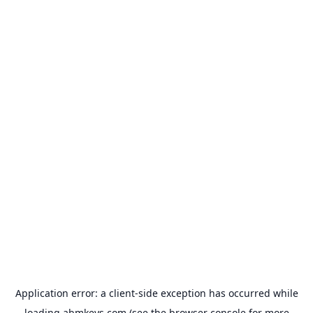
Application error: a
client
-side exception has occurred while
loading
abmkeys.com
(see the
browser console
for more