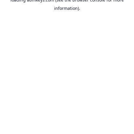
information).