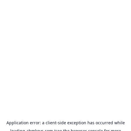
Application error: a
client
-side exception has occurred while
loading
abmkeys.com
(see the
browser console
for more