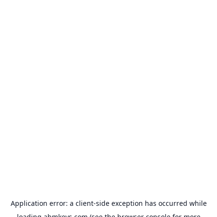
Application error: a
client
-side exception has occurred while
loading
abmkeys.com
(see the
browser console
for more