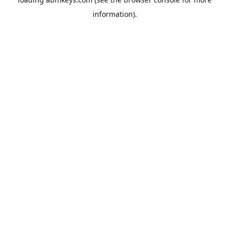
information).