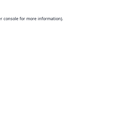
r console
for more information).