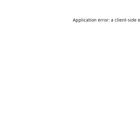
Application error: a
client
-side 