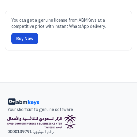
You can get a genuine license from ABMKeys at a
competitive price with instant WhatsApp delivery.
Buy Now
Your shortcut to genuine software
رقم التوثيق: 0000139791