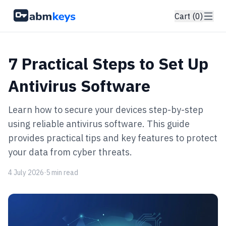
Cart (0)
7 Practical Steps to Set Up
Antivirus Software
Learn how to secure your devices step-by-step
using reliable antivirus software. This guide
provides practical tips and key features to protect
your data from cyber threats.
4 July 2026
·
5 min read