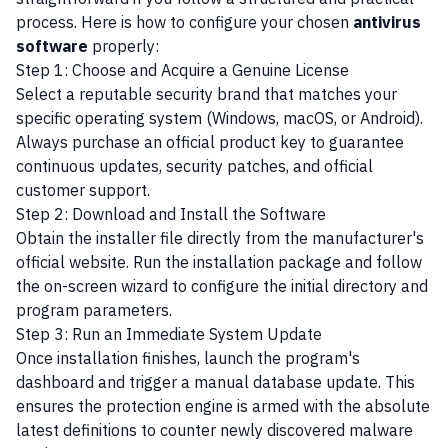
process. Here is how to configure your chosen
antivirus
software
properly:
Step 1: Choose and Acquire a Genuine License
Select a reputable security brand that matches your
specific operating system (Windows, macOS, or Android).
Always purchase an official product key to guarantee
continuous updates, security patches, and official
customer support.
Step 2: Download and Install the Software
Obtain the installer file directly from the manufacturer's
official website. Run the installation package and follow
the on-screen wizard to configure the initial directory and
program parameters.
Step 3: Run an Immediate System Update
Once installation finishes, launch the program's
dashboard and trigger a manual database update. This
ensures the protection engine is armed with the absolute
latest definitions to counter newly discovered malware