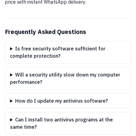
price with instant WhatsApp delivery.
Frequently Asked Questions
Is free security software sufficient for
complete protection?
Will a security utility slow down my computer
performance?
How do I update my antivirus software?
Can I install two antivirus programs at the
same time?