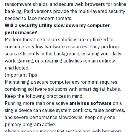
ransomware shields, and secure web browsers for online
banking. Paid versions provide the multi-layered security
needed to face modern threats.
Will a security utility slow down my computer
performance?
Modern threat detection solutions are optimized to
consume very low hardware resources. They perform
scans efficiently in the background, ensuring your daily
work, gaming, or streaming activities remain entirely
unaffected.
Important Tips
Maintaining a secure computer environment requires
combining software solutions with smart digital habits.
Keep the following practices in mind:
Running more than one active
antivirus software
on a
single device can cause system conflicts, false positives,
and severe performance slowdowns. Keep only one
primary program active.
Always keep your operating system and web browsers