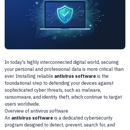
In today's highly interconnected digital world, securing
your personal and professional data is more critical than
ever. Installing reliable
antivirus software
is the
foundational step to defending your devices against
sophisticated cyber threats, such as malware,
ransomware, and identity theft, which continue to target
users worldwide.
Overview of antivirus software
An
antivirus software
is a dedicated cybersecurity
program designed to detect, prevent, search for, and