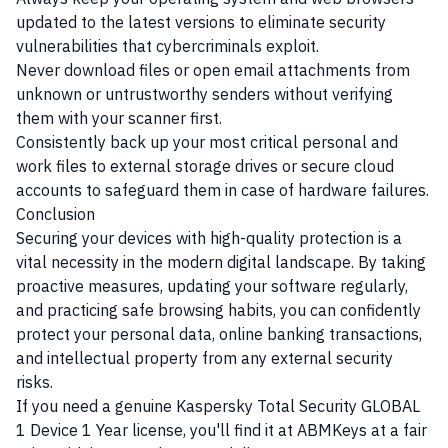
updated to the latest versions to eliminate security
vulnerabilities that cybercriminals exploit.
Never download files or open email attachments from
unknown or untrustworthy senders without verifying
them with your scanner first.
Consistently back up your most critical personal and
work files to external storage drives or secure cloud
accounts to safeguard them in case of hardware failures.
Conclusion
Securing your devices with high-quality protection is a
vital necessity in the modern digital landscape. By taking
proactive measures, updating your software regularly,
and practicing safe browsing habits, you can confidently
protect your personal data, online banking transactions,
and intellectual property from any external security
risks.
If you need a genuine Kaspersky Total Security GLOBAL
1 Device 1 Year license, you'll find it at ABMKeys at a fair