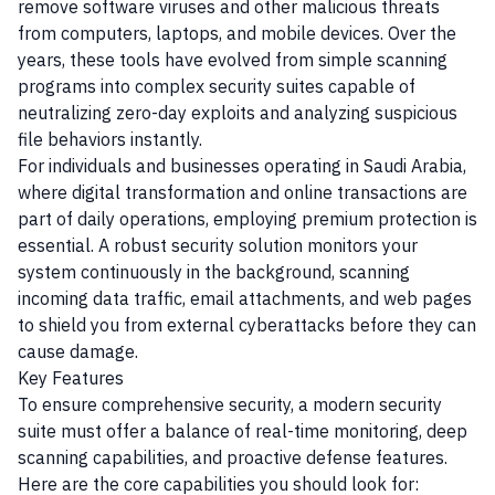
remove software viruses and other malicious threats
from computers, laptops, and mobile devices. Over the
years, these tools have evolved from simple scanning
programs into complex security suites capable of
neutralizing zero-day exploits and analyzing suspicious
file behaviors instantly.
For individuals and businesses operating in Saudi Arabia,
where digital transformation and online transactions are
part of daily operations, employing premium protection is
essential. A robust security solution monitors your
system continuously in the background, scanning
incoming data traffic, email attachments, and web pages
to shield you from external cyberattacks before they can
cause damage.
Key Features
To ensure comprehensive security, a modern security
suite must offer a balance of real-time monitoring, deep
scanning capabilities, and proactive defense features.
Here are the core capabilities you should look for: