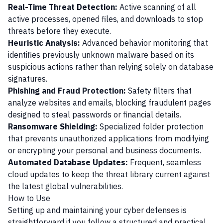
Real-Time Threat Detection:
Active scanning of all
active processes, opened files, and downloads to stop
threats before they execute.
Heuristic Analysis:
Advanced behavior monitoring that
identifies previously unknown malware based on its
suspicious actions rather than relying solely on database
signatures.
Phishing and Fraud Protection:
Safety filters that
analyze websites and emails, blocking fraudulent pages
designed to steal passwords or financial details.
Ransomware Shielding:
Specialized folder protection
that prevents unauthorized applications from modifying
or encrypting your personal and business documents.
Automated Database Updates:
Frequent, seamless
cloud updates to keep the threat library current against
the latest global vulnerabilities.
How to Use
Setting up and maintaining your cyber defenses is
straightforward if you follow a structured and practical