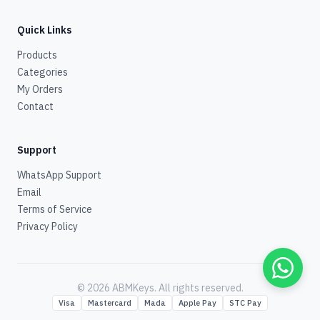
Quick Links
Products
Categories
My Orders
Contact
Support
WhatsApp Support
Email
Terms of Service
Privacy Policy
© 2026 ABMKeys.
All rights reserved
.
Visa
Mastercard
Mada
Apple Pay
STC Pay