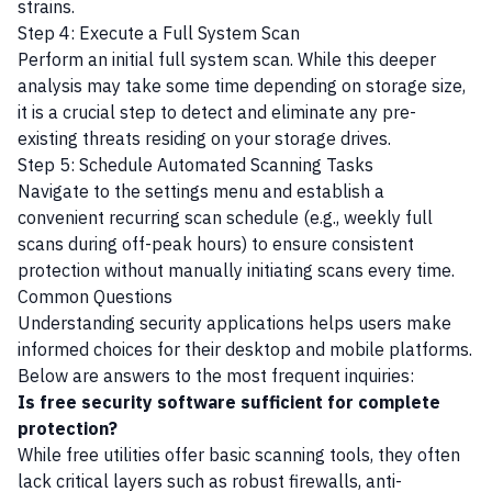
strains.
Step 4: Execute a Full System Scan
Perform an initial full system scan. While this deeper
analysis may take some time depending on storage size,
it is a crucial step to detect and eliminate any pre-
existing threats residing on your storage drives.
Step 5: Schedule Automated Scanning Tasks
Navigate to the settings menu and establish a
convenient recurring scan schedule (e.g., weekly full
scans during off-peak hours) to ensure consistent
protection without manually initiating scans every time.
Common Questions
Understanding security applications helps users make
informed choices for their desktop and mobile platforms.
Below are answers to the most frequent inquiries:
Is free security software sufficient for complete
protection?
While free utilities offer basic scanning tools, they often
lack critical layers such as robust firewalls, anti-