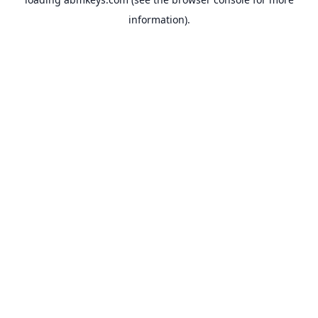
information).