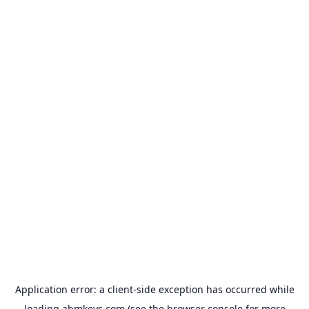
Application error: a
client
-side exception has occurred while
loading
abmkeys.com
(see the
browser console
for more