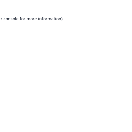
r console
for more information).