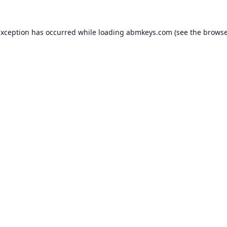
exception has occurred while loading
abmkeys.com
(see the
browse