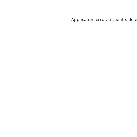
Application error: a
client
-side 