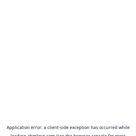
Application error: a
client
-side exception has occurred while
loading
abmkeys.com
(see the
browser console
for more