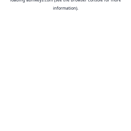
information).